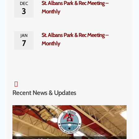
St. Albans Park & Rec Meeting –
DEC
3
Monthly
St. Albans Park & Rec Meeting –
JAN
7
Monthly
Recent News & Updates
SA P
& S
Cha
to H
McK