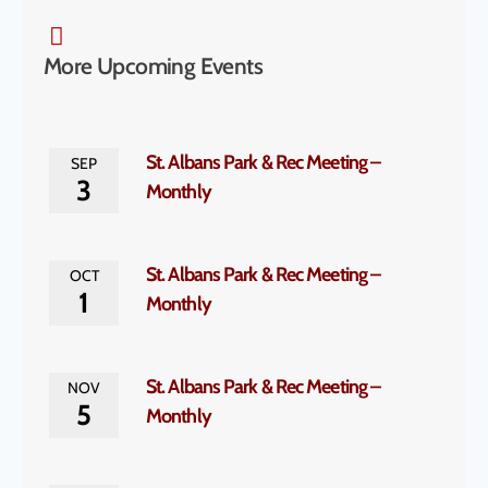
More Upcoming Events
St. Albans Park & Rec Meeting –
SEP
3
Monthly
St. Albans Park & Rec Meeting –
OCT
1
Monthly
St. Albans Park & Rec Meeting –
NOV
5
Monthly