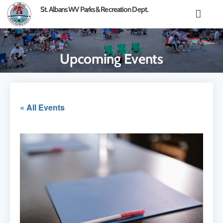
content
St. Albans WV Parks & Recreation Dept.
Upcoming Events
« All Events