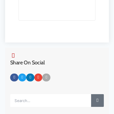
Share On Social