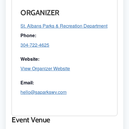
ORGANIZER
St. Albans Parks & Recreation Department
Phone:
304-722-4625
Website:
View Organizer Website
Email:
hello@saparkswv.com
Event Venue