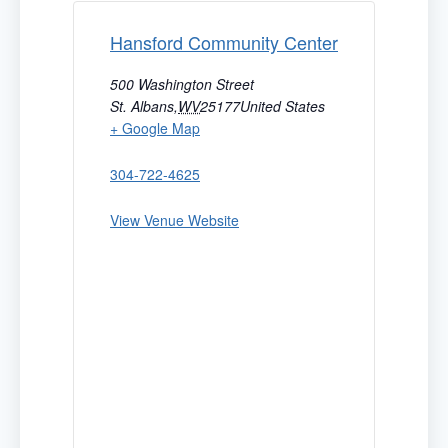
Hansford Community Center
500 Washington Street
St. Albans
,
WV
25177
United States
+ Google Map
304-722-4625
View Venue Website