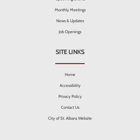
Monthly Meetings
News & Updates
Job Openings
SITE LINKS
Home
Accessibility
Privacy Policy
Contact Us
City of St. Albans Website