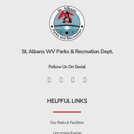
St. Albans WV Parks & Recreation Dept.
Follow Us On Social
HELPFUL LINKS
Our Parks & Facilities
Upcoming Events