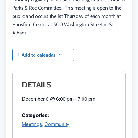
Parks & Rec Committee. This meeting is open to the
public and occurs the 1st Thursday of each month at
Hansford Center at 500 Washington Street in St.
Albans.
Add to calendar
DETAILS
December 3
@
6:00 pm
-
7:00 pm
Categories:
Meetings
,
Community