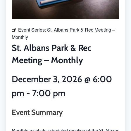
Event Series:
St. Albans Park & Rec Meeting –
Monthly
St. Albans Park & Rec
Meeting – Monthly
December 3, 2026
@
6:00
pm
-
7:00 pm
Event Summary
Monthly regularly scheduled meeting of the St. Albans