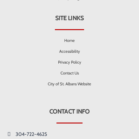
SITE LINKS
Home
Accessibility
Privacy Policy
Contact Us
City of St. Albans Website
CONTACT INFO
304-722-4625