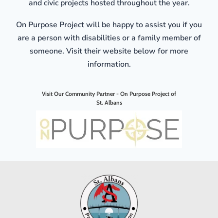
and civic projects hosted throughout the year.
On Purpose Project will be happy to assist you if you
are a person with disabilities or a family member of
someone. Visit their website below for more
information.
Visit Our Community Partner - On Purpose Project of
St. Albans