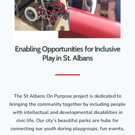
Enabling Opportunities for Inclusive
Play in St. Albans
The St Albans On Purpose project is dedicated to
bringing the community together by including people
with intellectual and developmental disabilities in
civic life. Our city’s beautiful parks are hubs for
connecting our youth during playgroups, fun events,