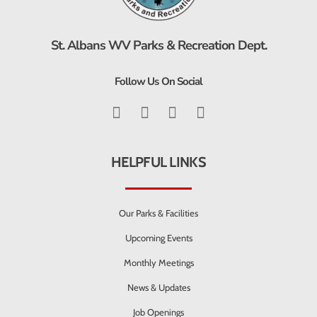
St. Albans WV Parks & Recreation Dept.
Follow Us On Social
HELPFUL LINKS
Our Parks & Facilities
Upcoming Events
Monthly Meetings
News & Updates
Job Openings