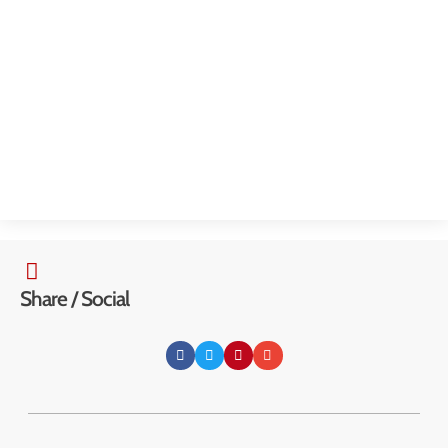
McKinley Community Center
3000 Kanawha Terrace, St. Albans, WV 25177
Share / Social