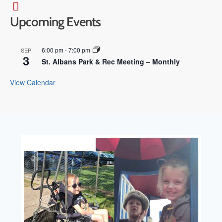
Upcoming Events
6:00 pm
-
7:00 pm
SEP
3
St. Albans Park & Rec Meeting – Monthly
View Calendar