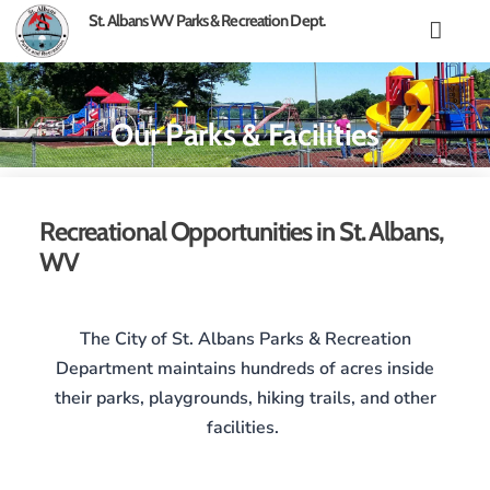
content
St. Albans WV Parks & Recreation Dept.
Our Parks & Facilities
Recreational Opportunities in St. Albans,
WV
The City of St. Albans Parks & Recreation
Department maintains hundreds of acres inside
their parks, playgrounds, hiking trails, and other
facilities.