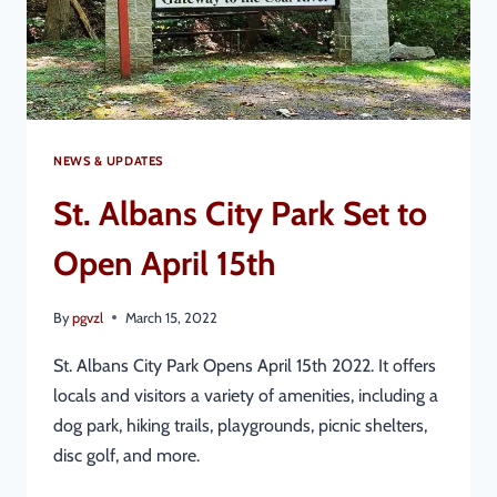
NEWS & UPDATES
St. Albans City Park Set to
Open April 15th
By
pgvzl
March 15, 2022
St. Albans City Park Opens April 15th 2022. It offers
locals and visitors a variety of amenities, including a
dog park, hiking trails, playgrounds, picnic shelters,
disc golf, and more.