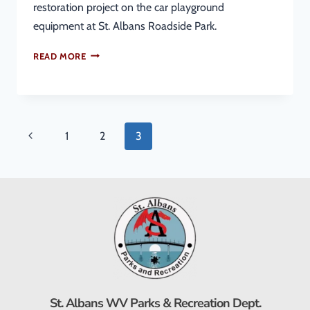
restoration project on the car playground
equipment at St. Albans Roadside Park.
READ MORE
1
2
3
St. Albans WV Parks & Recreation Dept.