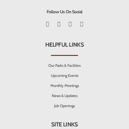
Follow Us On Social
HELPFUL LINKS
Our Parks & Facilities
Upcoming Events
Monthly Meetings
News & Updates
Job Openings
SITE LINKS