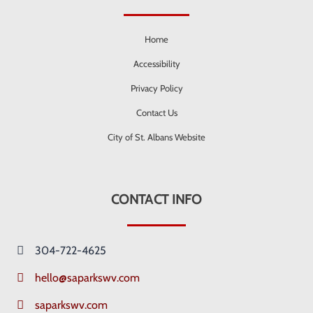
Home
Accessibility
Privacy Policy
Contact Us
City of St. Albans Website
CONTACT INFO
304-722-4625
hello@saparkswv.com
saparkswv.com