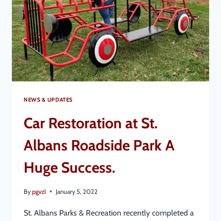
NEWS & UPDATES
Car Restoration at St.
Albans Roadside Park A
Huge Success.
By
pgvzl
January 5, 2022
St. Albans Parks & Recreation recently completed a