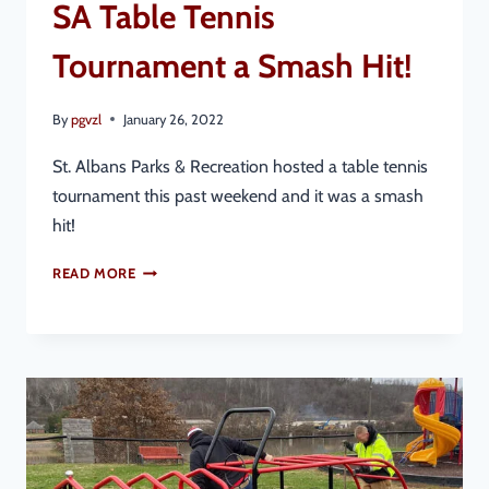
SA Table Tennis
Tournament a Smash Hit!
By
pgvzl
January 26, 2022
St. Albans Parks & Recreation hosted a table tennis
tournament this past weekend and it was a smash
hit!
READ MORE