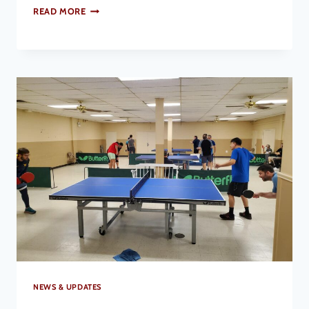
READ MORE
NEWS & UPDATES