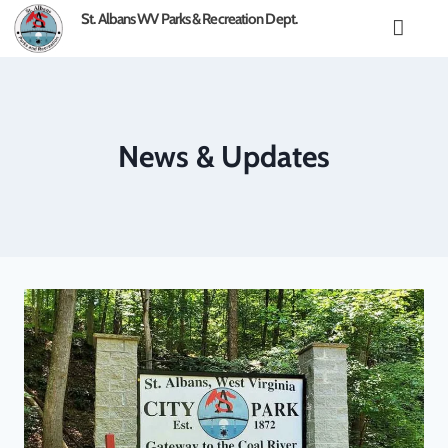
content
St. Albans WV Parks & Recreation Dept.
News & Updates