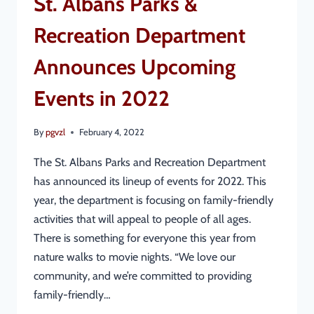
St. Albans Parks &
Recreation Department
Announces Upcoming
Events in 2022
By
pgvzl
February 4, 2022
The St. Albans Parks and Recreation Department
has announced its lineup of events for 2022. This
year, the department is focusing on family-friendly
activities that will appeal to people of all ages.
There is something for everyone this year from
nature walks to movie nights. “We love our
community, and we’re committed to providing
family-friendly…