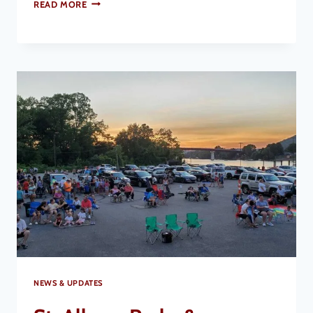
READ MORE
NEWS & UPDATES