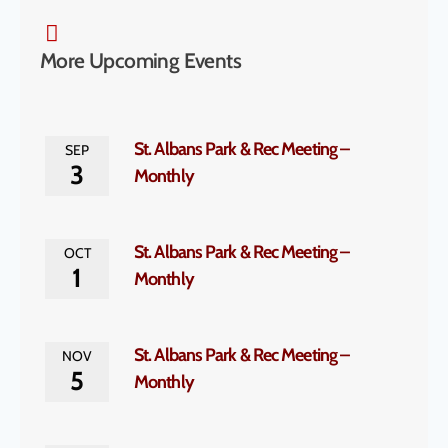
More Upcoming Events
St. Albans Park & Rec Meeting –
SEP
3
Monthly
St. Albans Park & Rec Meeting –
OCT
1
Monthly
St. Albans Park & Rec Meeting –
NOV
5
Monthly