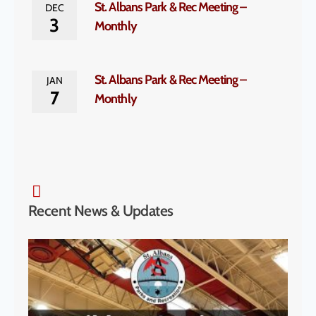
St. Albans Park & Rec Meeting –
DEC
3
Monthly
St. Albans Park & Rec Meeting –
JAN
7
Monthly
Recent News & Updates
SA P
& S
Cha
to H
McK