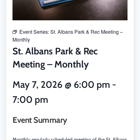
Event Series:
St. Albans Park & Rec Meeting –
Monthly
St. Albans Park & Rec
Meeting – Monthly
May 7, 2026
@
6:00 pm
-
7:00 pm
Event Summary
Monthly regularly scheduled meeting of the St. Albans