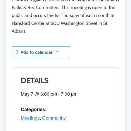
Parks & Rec Committee. This meeting is open to the
public and occurs the 1st Thursday of each month at
Hansford Center at 500 Washington Street in St.
Albans.
Add to calendar
DETAILS
May 7
@
6:00 pm
-
7:00 pm
Categories:
Meetings
,
Community