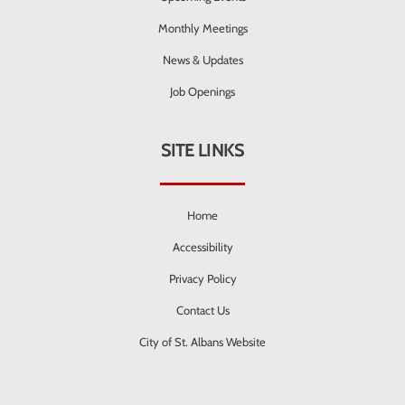
Monthly Meetings
News & Updates
Job Openings
SITE LINKS
Home
Accessibility
Privacy Policy
Contact Us
City of St. Albans Website