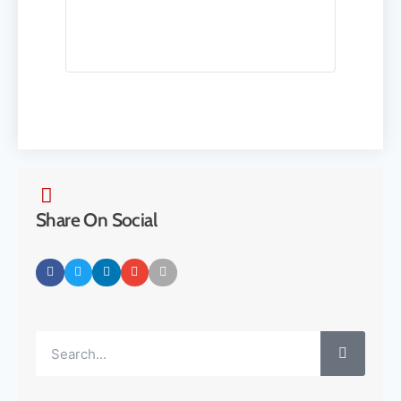
Share On Social