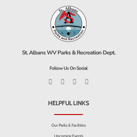
St. Albans WV Parks & Recreation Dept.
Follow Us On Social
HELPFUL LINKS
Our Parks & Facilities
Upcoming Events