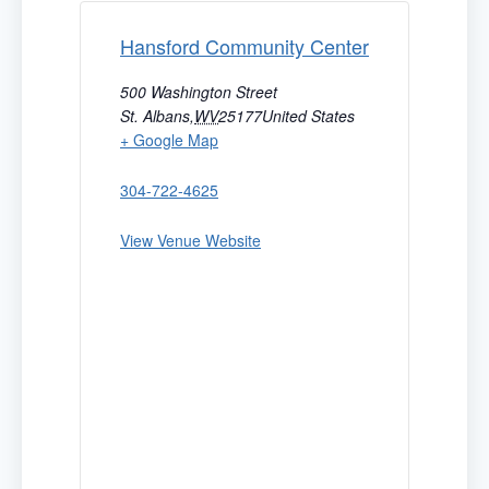
Hansford Community Center
500 Washington Street
St. Albans
,
WV
25177
United States
+ Google Map
304-722-4625
View Venue Website