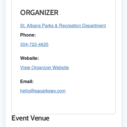
ORGANIZER
St. Albans Parks & Recreation Department
Phone:
304-722-4625
Website:
View Organizer Website
Email:
hello@saparkswv.com
Event Venue