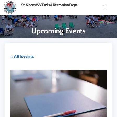
content
St. Albans WV Parks & Recreation Dept.
Upcoming Events
« All Events