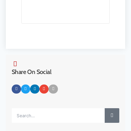
Share On Social