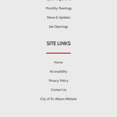
Monthly Meetings
News & Updates
Job Openings
SITE LINKS
Home
Accessibility
Privacy Policy
Contact Us
City of St. Albans Website