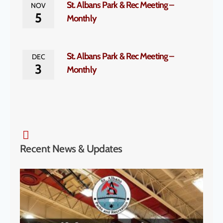
St. Albans Park & Rec Meeting –
NOV
5
Monthly
St. Albans Park & Rec Meeting –
DEC
3
Monthly
Recent News & Updates
SA P
& S
Cha
to H
McK