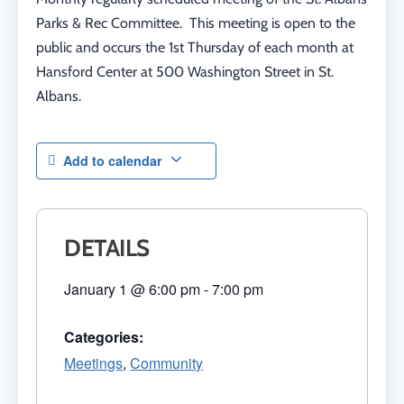
Parks & Rec Committee. This meeting is open to the
public and occurs the 1st Thursday of each month at
Hansford Center at 500 Washington Street in St.
Albans.
Add to calendar
DETAILS
January 1
@
6:00 pm
-
7:00 pm
Categories:
Meetings
,
Community