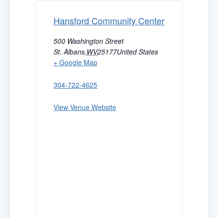
Hansford Community Center
500 Washington Street
St. Albans
,
WV
25177
United States
+ Google Map
304-722-4625
View Venue Website