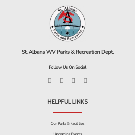
St. Albans WV Parks & Recreation Dept.
Follow Us On Social
HELPFUL LINKS
Our Parks & Facilities
Upcoming Events