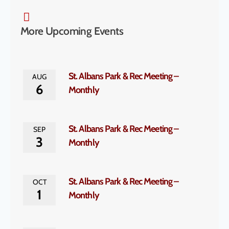
More Upcoming Events
St. Albans Park & Rec Meeting –
AUG
6
Monthly
St. Albans Park & Rec Meeting –
SEP
3
Monthly
St. Albans Park & Rec Meeting –
OCT
1
Monthly