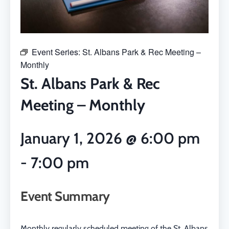
Event Series:
St. Albans Park & Rec Meeting –
Monthly
St. Albans Park & Rec
Meeting – Monthly
January 1, 2026
@
6:00 pm
-
7:00 pm
Event Summary
Monthly regularly scheduled meeting of the St. Albans