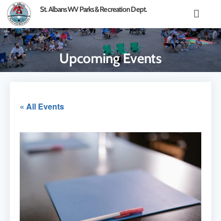
content
St. Albans WV Parks & Recreation Dept.
Upcoming Events
« All Events