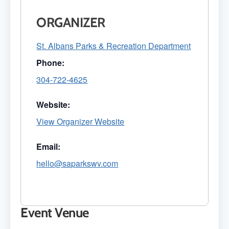
ORGANIZER
St. Albans Parks & Recreation Department
Phone:
304-722-4625
Website:
View Organizer Website
Email:
hello@saparkswv.com
Event Venue