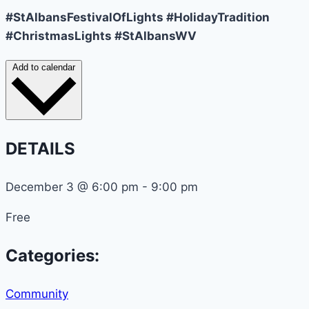
#StAlbansFestivalOfLights #HolidayTradition
#ChristmasLights #StAlbansWV
Add to calendar
DETAILS
December 3
@
6:00 pm
-
9:00 pm
Free
Categories:
Community