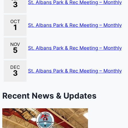
St. Albans Park & Rec Meeting – Monthly
3
OCT
St. Albans Park & Rec Meeting – Monthly
1
NOV
St. Albans Park & Rec Meeting – Monthly
5
DEC
St. Albans Park & Rec Meeting – Monthly
3
Recent News & Updates