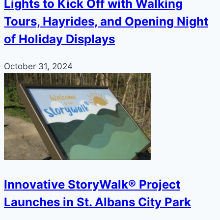
Lights to Kick Off with Walking
Tours, Hayrides, and Opening Night
of Holiday Displays
October 31, 2024
Innovative StoryWalk® Project
Launches in St. Albans City Park