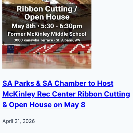
SA Parks & SA Chamber to Host
McKinley Rec Center Ribbon Cutting
& Open House on May 8
April 21, 2026