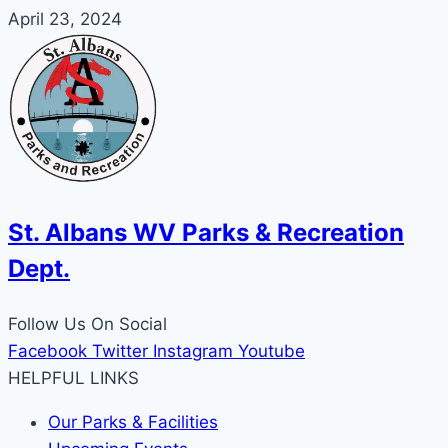
April 23, 2024
St. Albans WV Parks & Recreation
Dept.
Follow Us On Social
Facebook
Twitter
Instagram
Youtube
HELPFUL LINKS
Our Parks & Facilities