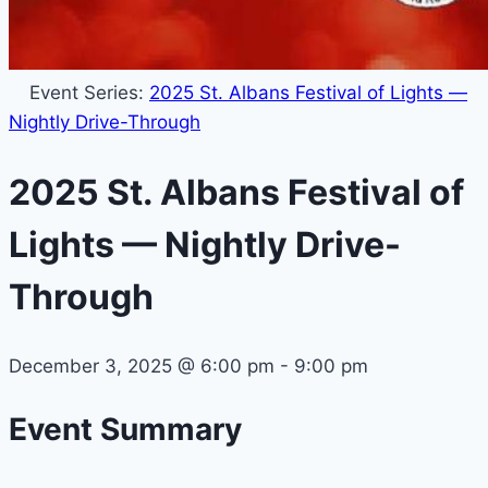
Event Series:
2025 St. Albans Festival of Lights —
Nightly Drive-Through
2025 St. Albans Festival of
Lights — Nightly Drive-
Through
December 3, 2025
@
6:00 pm
-
9:00 pm
Event Summary