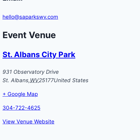
hello@saparkswv.com
Event Venue
St. Albans City Park
931 Observatory Drive
St. Albans
,
WV
25177
United States
+ Google Map
304-722-4625
View Venue Website