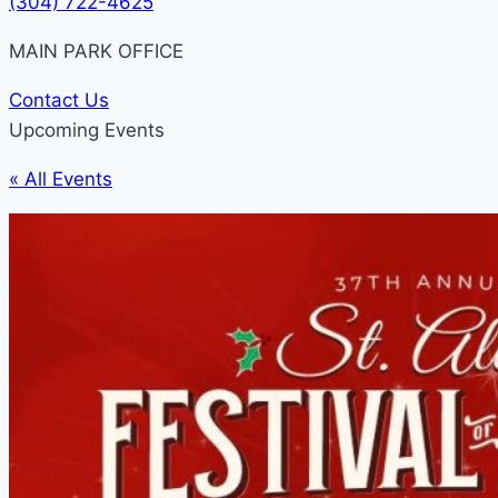
(304) 722-4625
MAIN PARK OFFICE
Contact Us
Upcoming Events
« All Events