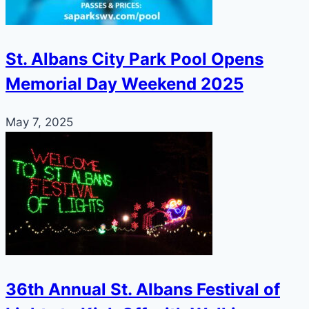
St. Albans City Park Pool Opens
Memorial Day Weekend 2025
May 7, 2025
36th Annual St. Albans Festival of