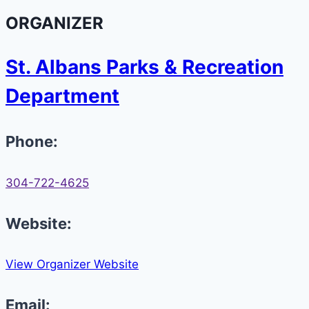
ORGANIZER
St. Albans Parks & Recreation
Department
Phone:
304-722-4625
Website:
View Organizer Website
Email: