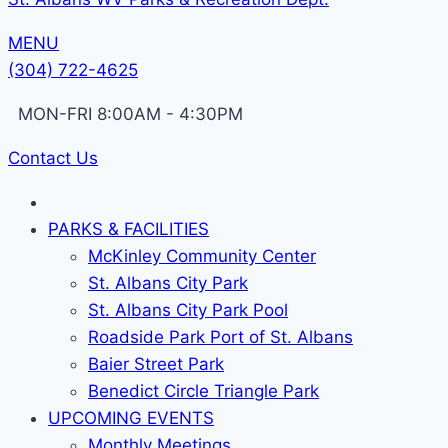
MENU
(304) 722-4625
MON-FRI 8:00AM - 4:30PM
Contact Us
PARKS & FACILITIES
McKinley Community Center
St. Albans City Park
St. Albans City Park Pool
Roadside Park Port of St. Albans
Baier Street Park
Benedict Circle Triangle Park
UPCOMING EVENTS
Monthly Meetings