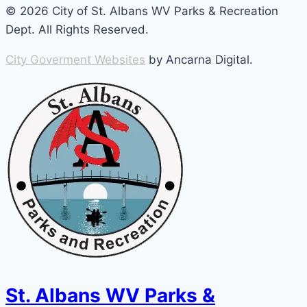
© 2026 City of St. Albans WV Parks & Recreation
Dept. All Rights Reserved.
City Goverment Websites
by Ancarna Digital.
St. Albans WV Parks &