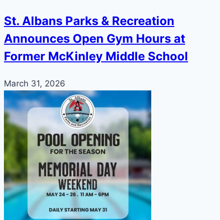
St. Albans Parks & Recreation
Announces Open Gym Hours at
Former McKinley Middle School
March 31, 2026