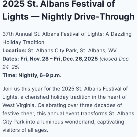
2025 St. Albans Festival of
Lights — Nightly Drive-Through
37th Annual St. Albans Festival of Lights: A Dazzling
Holiday Tradition
Location:
St. Albans City Park, St. Albans, WV
Dates:
Fri, Nov. 28 – Fri, Dec. 26, 2025
(closed Dec.
24–25)
Time:
Nightly, 6–9 p.m.
Join us this year for the 2025 St. Albans Festival of
Lights, a cherished holiday tradition in the heart of
West Virginia. Celebrating over three decades of
festive cheer, this annual event transforms St. Albans
City Park into a luminous wonderland, captivating
visitors of all ages.