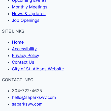
Upcoming Events
Monthly Meetings
News & Updates
Job Openings
SITE LINKS
Home
Accessibility
Privacy Policy
Contact Us
City of St. Albans Website
CONTACT INFO
304-722-4625
hello@saparkswv.com
saparkswv.com