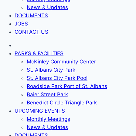
News & Updates
DOCUMENTS
JOBS
CONTACT US
PARKS & FACILITIES
McKinley Community Center
St. Albans City Park
St. Albans City Park Pool
Roadside Park Port of St. Albans
Baier Street Park
Benedict Circle Triangle Park
UPCOMING EVENTS
Monthly Meetings
News & Updates
DOCUMENTS