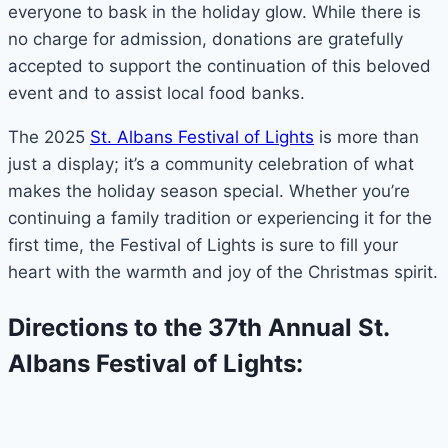
everyone to bask in the holiday glow. While there is
no charge for admission, donations are gratefully
accepted to support the continuation of this beloved
event and to assist local food banks.
The 2025
St. Albans Festival of Lights
is more than
just a display; it’s a community celebration of what
makes the holiday season special. Whether you’re
continuing a family tradition or experiencing it for the
first time, the Festival of Lights is sure to fill your
heart with the warmth and joy of the Christmas spirit.
Directions to the 37th Annual St.
Albans Festival of Lights: