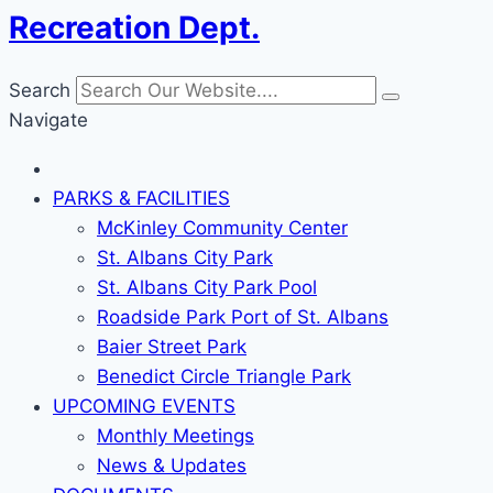
Recreation Dept.
Search
Navigate
PARKS & FACILITIES
McKinley Community Center
St. Albans City Park
St. Albans City Park Pool
Roadside Park Port of St. Albans
Baier Street Park
Benedict Circle Triangle Park
UPCOMING EVENTS
Monthly Meetings
News & Updates