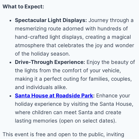
What to Expect:
Spectacular Light Displays:
Journey through a
mesmerizing route adorned with hundreds of
hand-crafted light displays, creating a magical
atmosphere that celebrates the joy and wonder
of the holiday season.
Drive-Through Experience:
Enjoy the beauty of
the lights from the comfort of your vehicle,
making it a perfect outing for families, couples,
and individuals alike.
Santa House at Roadside Park
:
Enhance your
holiday experience by visiting the Santa House,
where children can meet Santa and create
lasting memories (open on select dates).
This event is free and open to the public, inviting