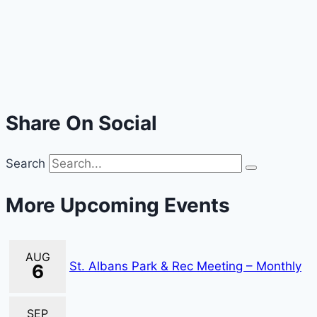
Share On Social
Search
More Upcoming Events
AUG
St. Albans Park & Rec Meeting – Monthly
6
SEP