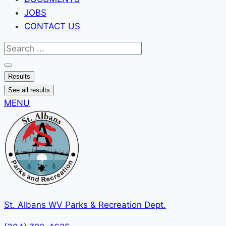
JOBS
CONTACT US
Search
...
Results
See all results
MENU
St. Albans WV Parks & Recreation Dept.