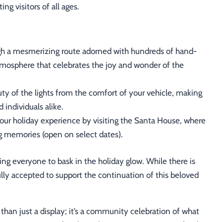
ng visitors of all ages.
h a mesmerizing route adorned with hundreds of hand-
 atmosphere that celebrates the joy and wonder of the
ty of the lights from the comfort of your vehicle, making
d individuals alike.
ur holiday experience by visiting the Santa House, where
g memories (open on select dates).
ting everyone to bask in the holiday glow. While there is
lly accepted to support the continuation of this beloved
than just a display; it’s a community celebration of what