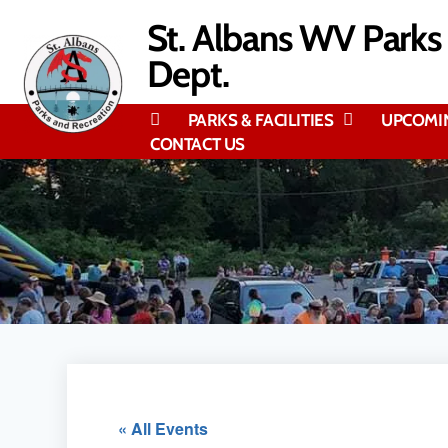
content
St. Albans WV Parks
Dept.
PARKS & FACILITIES
UPCOMI
CONTACT US
« All Events