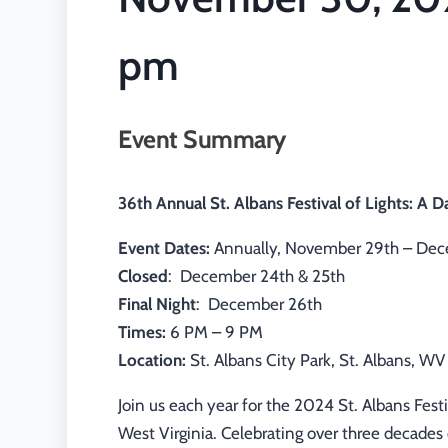
pm
Event Summary
36th Annual St. Albans Festival of Lights: A D
Event Dates:
Annually, November 29th – Dec
Closed
: December 24th & 25th
Final Night
: December 26th
Times:
6 PM – 9 PM
Location:
St. Albans City Park, St. Albans, WV
Join us each year for the 2024 St. Albans Festiv
West Virginia. Celebrating over three decades 