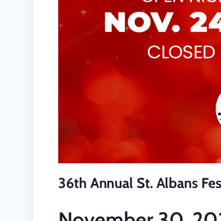
36th Annual St. Albans Fest
November 30, 20