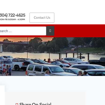
304) 722-4625
Contact Us
ON-FRI 8:00AM - 4:30PM
Share On Social