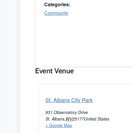
Categories:
Community
Event Venue
St. Albans City Park
931 Observatory Drive
St. Albans
,
WV
25177
United States
+ Google Map