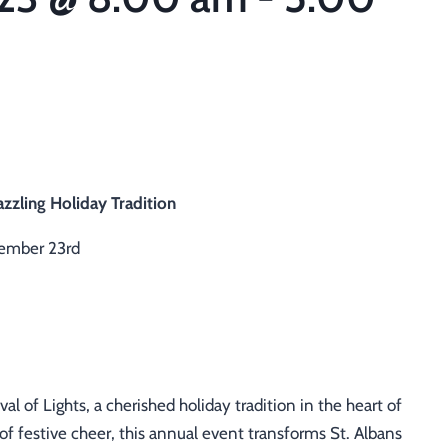
azzling Holiday Tradition
ember 23rd
al of Lights, a cherished holiday tradition in the heart of
of festive cheer, this annual event transforms St. Albans