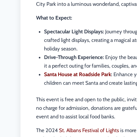
City Park into a luminous wonderland, captivati
What to Expect:
Spectacular Light Displays:
Journey throug
crafted light displays, creating a magical
holiday season.
Drive-Through Experience:
Enjoy the beau
it a perfect outing for families, couples, an
Santa House at Roadside Park
:
Enhance yo
children can meet Santa and create lastin
This event is free and open to the public, invi
no charge for admission, donations are gratefu
event and to assist local food banks.
The 2024
St. Albans Festival of Lights
is more 