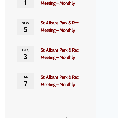
1
Meeting – Monthly
St. Albans Park & Rec
NOV
5
Meeting – Monthly
St. Albans Park & Rec
DEC
3
Meeting – Monthly
St. Albans Park & Rec
JAN
7
Meeting – Monthly