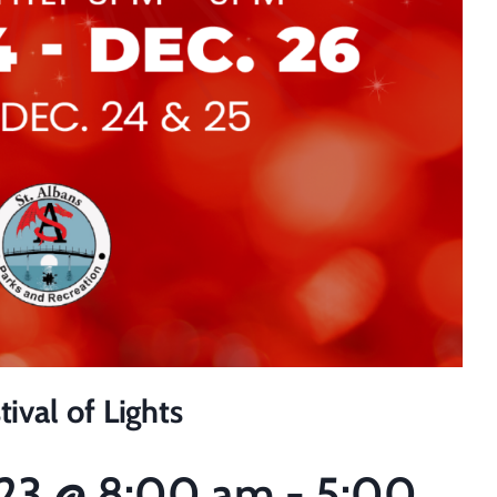
ival of Lights
23
@
8:00 am
-
5:00