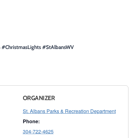
on #ChristmasLights #StAlbansWV
ORGANIZER
St. Albans Parks & Recreation Department
Phone:
304-722-4625