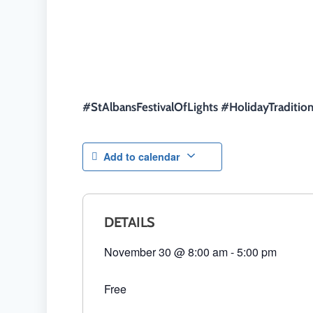
#StAlbansFestivalOfLights #HolidayTraditi
Add to calendar
DETAILS
November 30
@
8:00 am
-
5:00 pm
Free