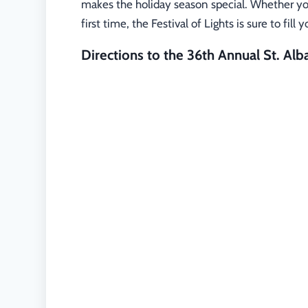
makes the holiday season special. Whether you’
first time, the Festival of Lights is sure to fil
Directions to the 36th Annual St. Alba