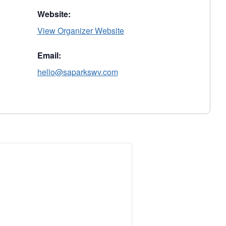
Website:
View Organizer Website
Email:
hello@saparkswv.com