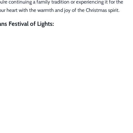
re continuing a family tradition or experiencing it for the
l your heart with the warmth and joy of the Christmas spirit.
ns Festival of Lights: