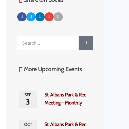
More Upcoming Events
St. Albans Park & Rec
SEP
3
Meeting – Monthly
St. Albans Park & Rec
OCT