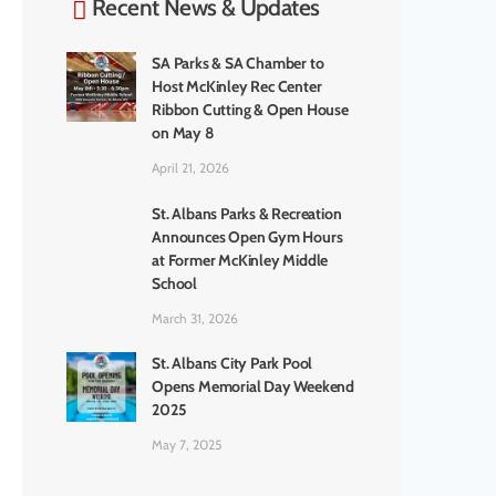
Recent News & Updates
SA Parks & SA Chamber to
Host McKinley Rec Center
Ribbon Cutting & Open House
on May 8
April 21, 2026
St. Albans Parks & Recreation
Announces Open Gym Hours
at Former McKinley Middle
School
March 31, 2026
St. Albans City Park Pool
Opens Memorial Day Weekend
2025
May 7, 2025