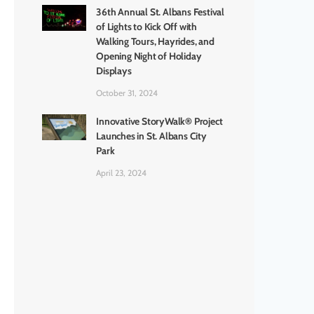
36th Annual St. Albans Festival
of Lights to Kick Off with
Walking Tours, Hayrides, and
Opening Night of Holiday
Displays
October 31, 2024
Innovative StoryWalk® Project
Launches in St. Albans City
Park
April 23, 2024