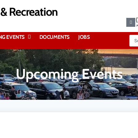
 & Recreation
(
M
NG EVENTS
DOCUMENTS
JOBS
Upcoming Events